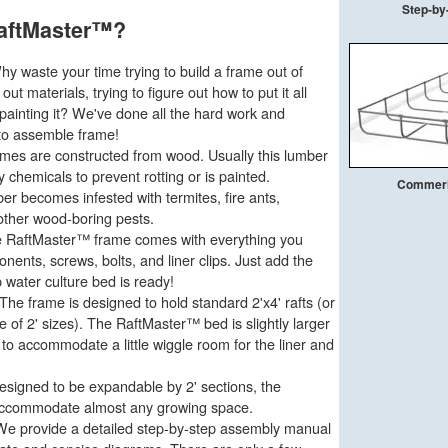
Step-by-
aftMaster™?
y waste your time trying to build a frame out of
ut materials, trying to figure out how to put it all
painting it? We've done all the hard work and
to assemble frame!
mes are constructed from wood. Usually this lumber
y chemicals to prevent rotting or is painted.
Commeric
er becomes infested with termites, fire ants,
 other wood-boring pests.
 RaftMaster™ frame comes with everything you
ents, screws, bolts, and liner clips. Just add the
 water culture bed is ready!
The frame is designed to hold standard 2'x4' rafts (or
le of 2' sizes). The RaftMaster™ bed is slightly larger
 to accommodate a little wiggle room for the liner and
signed to be expandable by 2' sections, the
accommodate almost any growing space.
e provide a detailed step-by-step assembly manual