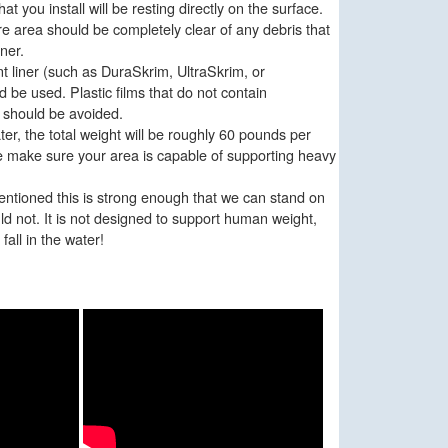
hat you install will be resting directly on the surface.
re area should be completely clear of any debris that
ner.
t liner (such as DuraSkrim, UltraSkrim, or
be used. Plastic films that do not contain
r should be avoided.
ter, the total weight will be roughly 60 pounds per
e make sure your area is capable of supporting heavy
tioned this is strong enough that we can stand on
d not. It is not designed to support human weight,
 fall in the water!