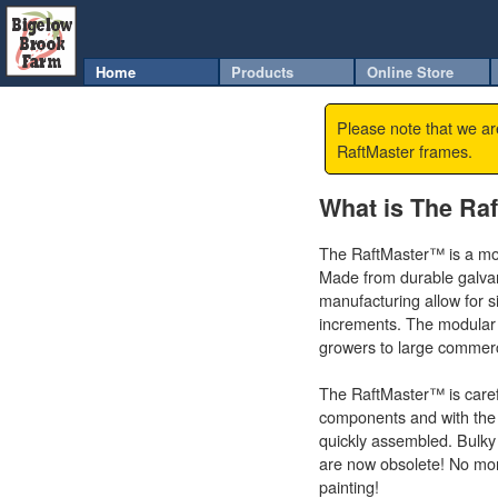
Home
Products
Online Store
Please note that we ar
RaftMaster frames.
What is The Ra
The RaftMaster™ is a mod
Made from durable galvan
manufacturing allow for siz
increments. The modular 
growers to large commerc
The RaftMaster™ is careful
components and with the
quickly assembled. Bulky
are now obsolete! No more
painting!