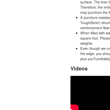
surface. The liner t
Therefore, the enti
may puncture the li
A puncture-resistan
ToughSkrim) should 
reinforcement fibe
When filled with wa
square foot. Pleas
weights.
Even though we men
the edge, you shoul
plus you'll probably
Videos