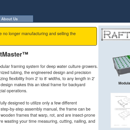
About Us
e no longer manufacturing and selling the
ftMaster™
ular framing system for deep water culture growers.
ized tubing, the engineered design and precision
ing flexibility from 2' to 8' widths, to any length in 2'
Modular
design makes this an ideal frame for backyard
ial operations.
ly designed to utilize only a few different
 step-by-step assembly manual, the frame can be
 wooden frames that warp, rot, and are insect-prone
 wasting your time measuring, cutting, nailing, and