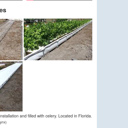
es
stallation and filled with celery. Located in Florida.
ynx)