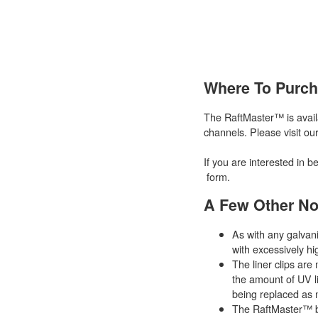
Where To Purc
The RaftMaster™ is availa
channels. Please visit ou
If you are interested in b
form.
A Few Other No
As with any galvan
with excessively hi
The liner clips ar
the amount of UV li
being replaced as
The RaftMaster™ be