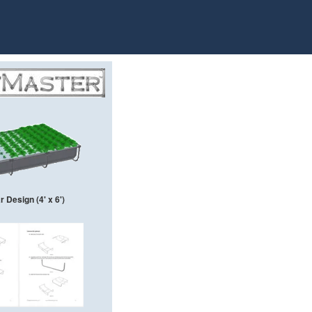
 Design (4' x 6')