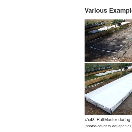
Various Exampl
4'x48' RaftMaster during in
(photos courtesy Aquaponic L