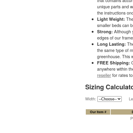
that contains accu
unique parts and wi
the instructions on
The 
Light Weight:
smaller beds can b
Although y
Strong:
edges of our frames
The
Long Lasting:
the same type of m
greenhouse. This w
C
FREE Shipping:
anywhere within th
reseller
for rates to
Sizing Calculat