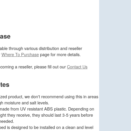
hase
ble through various distribution and reseller
r
Where To Purchase
page for more details.
ecoming a reseller, please fill out our
Contact Us
tes
ized product, we don't recommend using this in areas
gh moisture and salt levels.
e made from UV resistant ABS plastic. Depending on
ght they receive, they should last 3-5 years before
 needed.
d is designed to be installed on a clean and level