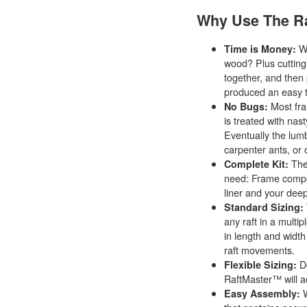
Why Use The R
Wh
Time is Money:
wood? Plus cutting o
together, and then 
produced an easy 
Most fra
No Bugs:
is treated with nast
Eventually the lumb
carpenter ants, or
The
Complete Kit:
need: Frame compon
liner and your deep
Standard Sizing:
any raft in a multip
in length and width
raft movements.
De
Flexible Sizing:
RaftMaster™ will 
W
Easy Assembly: