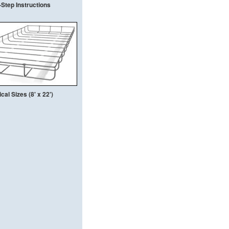
Step Instructions
al Sizes (8' x 22')