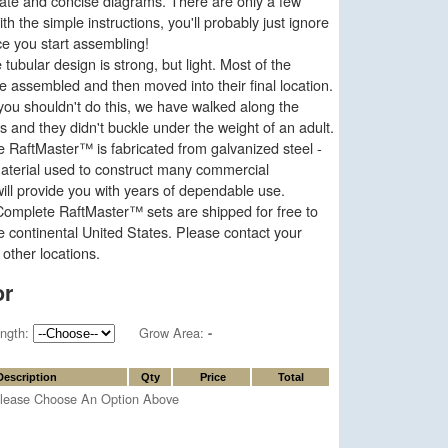
rate and concise diagrams. There are only a few
th the simple instructions, you'll probably just ignore
ce you start assembling!
tubular design is strong, but light. Most of the
e assembled and then moved into their final location.
ou shouldn't do this, we have walked along the
 and they didn't buckle under the weight of an adult.
 RaftMaster™ is fabricated from galvanized steel -
aterial used to construct many commercial
ill provide you with years of dependable use.
omplete RaftMaster™ sets are shipped for free to
e continental United States. Please contact your
 other locations.
or