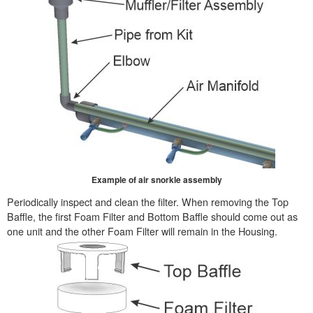
Example of air snorkle assembly
Periodically inspect and clean the filter. When removing the Top
Baffle, the first Foam Filter and Bottom Baffle should come out as
one unit and the other Foam Filter will remain in the Housing.