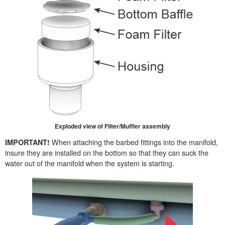
Exploded view of Filter/Muffler assembly
When attaching the barbed fittings into the manifold,
IMPORTANT!
insure they are installed on the bottom so that they can suck the
water out of the manifold when the system is starting.