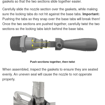
gaskets so that the two sections slide together easier.
Carefully slide the nozzle section over the gaskets, while making
sure the locking tabs do not hit against the base tabs.
Important:
Pushing the tabs so they snap over the base tabs will break them!
Once the two sections are pushed together, carefully twist the two
sections so the locking tabs latch behind the base tabs.
Push sections together, then twist
When assembled, inspect the gaskets to ensure they are seated
evenly. An uneven seal will cause the nozzle to not opperate
properly.