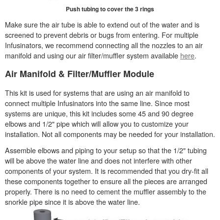
Push tubing to cover the 3 rings
Make sure the air tube is able to extend out of the water and is
screened to prevent debris or bugs from entering. For multiple
Infusinators, we recommend connecting all the nozzles to an air
manifold and using our air filter/muffler system available
here
.
Air Manifold & Filter/Muffler Module
This kit is used for systems that are using an air manifold to
connect multiple Infusinators into the same line. Since most
systems are unique, this kit includes some 45 and 90 degree
elbows and 1/2" pipe which will allow you to customize your
installation. Not all components may be needed for your installation.
Assemble elbows and piping to your setup so that the 1/2" tubing
will be above the water line and does not interfere with other
components of your system. It is recommended that you dry-fit all
these components together to ensure all the pieces are arranged
properly. There is no need to cement the muffler assembly to the
snorkle pipe since it is above the water line.