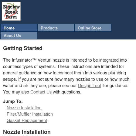
Home
Products
Online Store
About Us
Getting Started
The Infusinator™ Venturi nozzle is intended to be integrated into
countless types of systems. These instructions are intended for
general guidance on how to connect them into various plumbing
setups. If you are not sure how many nozzles to use or how much
water and air they use, please see our
Design Tool
for guidance.
You may also
Contact Us
with questions.
Jump To:
Nozzle Installation
Filter/Muffler Installation
Gasket Replacement
Nozzle Installation