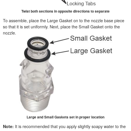
Twist both sections in opposite directions to separate
To assemble, place the Large Gasket on to the nozzle base piece
so that it is set uniformly. Next, place the Small Gasket onto the
nozzle.
Large and Small Gaskets set in proper location
It is recommended that you apply slightly soapy water to the
Note: