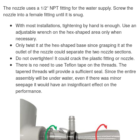
The nozzle uses a 1/2” NPT fitting for the water supply. Screw the
nozzle into a female fitting until it is snug.
With most installations, tightening by hand is enough. Use an
adjustable wrench on the hex-shaped area only when
necessary.
Only twist it at the hex-shaped base since grasping it at the
outlet of the nozzle could separate the two nozzle sections.
Do not overtighten! It could crack the plastic fitting or nozzle.
There is no need to use Teflon tape on the threads. The
tapered threads will provide a sufficient seal. Since the entire
assembly will be under water, even if there was minor
seepage it would have an insignificant effect on the
performance.