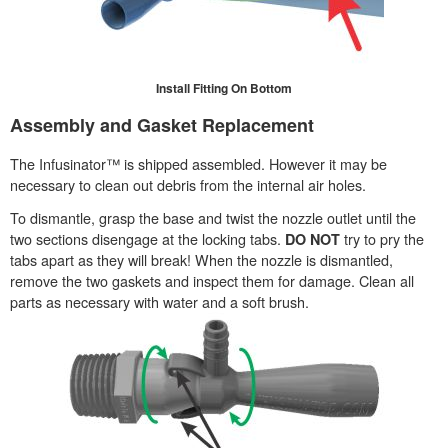
Install Fitting On Bottom
Assembly and Gasket Replacement
The Infusinator™ is shipped assembled. However it may be
necessary to clean out debris from the internal air holes.
To dismantle, grasp the base and twist the nozzle outlet until the
two sections disengage at the locking tabs.
try to pry the
DO NOT
tabs apart as they will break! When the nozzle is dismantled,
remove the two gaskets and inspect them for damage. Clean all
parts as necessary with water and a soft brush.