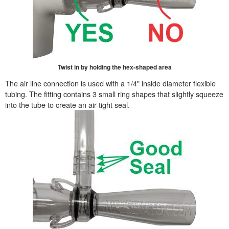
Twist in by holding the hex-shaped area
The air line connection is used with a 1/4" inside diameter flexible
tubing. The fitting contains 3 small ring shapes that slightly squeeze
into the tube to create an air-tight seal.